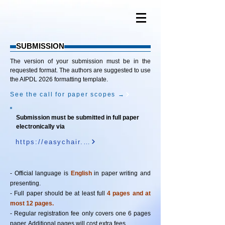
SUBMISSION
The version of your submission must be in the
requested format. The authors are suggested to use
the AIPDL 2026 formatting template.
See the call for paper scopes →
Submission must be submitted in full paper
electronically via
https://easychair.org/conferences/?conf=aipdl2026
- Official language is
English
in paper writing and
presenting.
- Full paper should be at least full
4 pages and at
most 12 pages.
- Regular registration fee only covers one 6 pages
paper. Additional pages will cost extra fees.