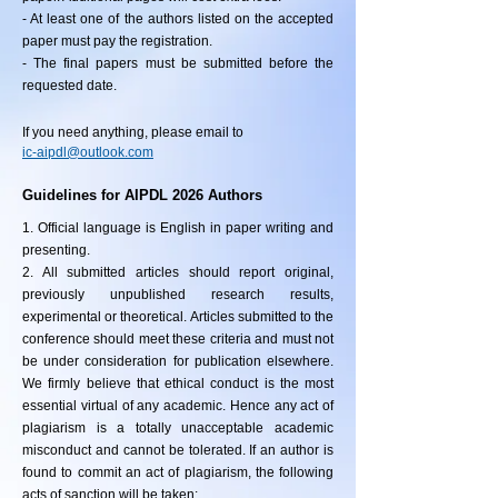
- At least one of the authors listed on the accepted
paper must pay the registration.
- The final papers must be submitted before the
requested date.
If you need anything, please email to
ic-aipdl@outlook.com
Guidelines for AIPDL 2026 Authors
1. Official language is English in paper writing and
presenting.
2. All submitted articles should report original,
previously unpublished research results,
experimental or theoretical. Articles submitted to the
conference should meet these criteria and must not
be under consideration for publication elsewhere.
We firmly believe that ethical conduct is the most
essential virtual of any academic. Hence any act of
plagiarism is a totally unacceptable academic
misconduct and cannot be tolerated. If an author is
found to commit an act of plagiarism, the following
acts of sanction will be taken: