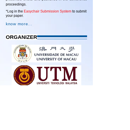
proceedings.
*Log in the
Easychair Submission System
to submit
your paper.
know more...
ORGANIZER
SUPPORTER