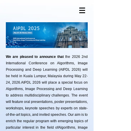
We are pleased to announce that
the 2026 2nd
International Conference on Algorithms, Image
Processing and Deep Learning (AIPDL 2026) will
be held in Kuala Lumpur, Malaysia during May 22-
24, 2026.
​AIPDL 2026 will place a special focus on
Algorithms, Image Processing and Deep Learning
to address multidisciplinary challenges. The event
will feature oral presentations, poster presentations,
workshops, keynote speeches by experts on state-
of-the-art topics, and invited speeches. Our aim is to
enrich the regular program with emerging topics of
particular interest in the field ofAlgorithms, Image