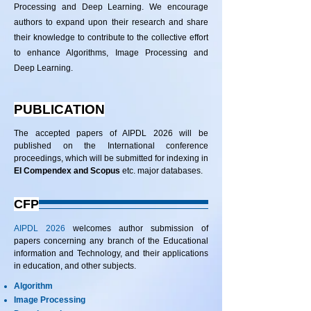
Processing and Deep Learning. We encourage
authors to expand upon their research and share
their knowledge to contribute to the collective effort
to enhance Algorithms, Image Processing and
Deep Learning.
PUBLICATION
The accepted papers of AIPDL 2026 will be
published on the International conference
proceedings, which will be submitted for indexing in
EI Compendex and Scopus
etc. major databases.
CFP
AIPDL 2026
welcomes author submission of
papers concerning any branch of the Educational
information and Technology, and their applications
in education, and other subjects.
Algorithm
Image Processing