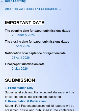
Deep Learning
Other relevant topics and applications →
IMPORTANT DATE
The opening date for paper submissions dates
20 January 2026
The closing date for paper submissions dates
13 April 2026
Notification of acceptance or rejection date
23 April 2026
Final paper submission date
2 May 2026
SUBMISSION
1. Presentation Only
Submit abstracts and the accepted abstracts will be
presented onsite but will not be published.
2. Presentation & Publication
Submit Full Papers and accepted full papers will be
presented onsite and published in the conference